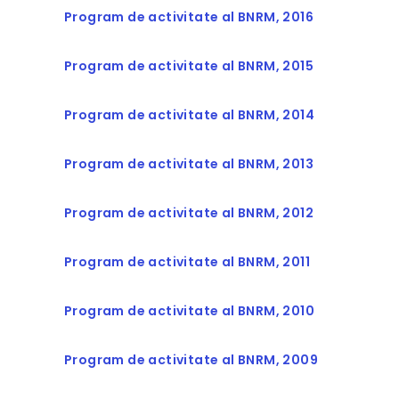
Program de activitate al BNRM, 2016
Program de activitate al BNRM, 2015
Program de activitate al BNRM, 2014
Program de activitate al BNRM, 2013
Program de activitate al BNRM, 2012
Program de activitate al BNRM, 2011
Program de activitate al BNRM, 2010
Program de activitate al BNRM, 2009